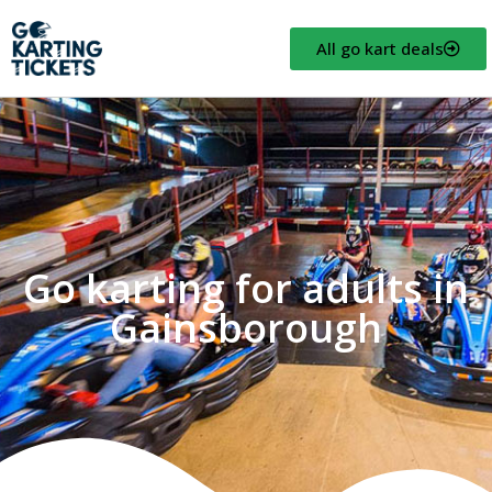
All go kart deals
Go karting for adults in
Gainsborough