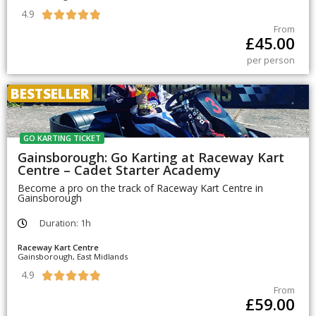
4.9





From
£
45.00
per person
BESTSELLER
GO KARTING TICKET
Gainsborough: Go Karting at Raceway Kart
Centre – Cadet Starter Academy
Become a pro on the track of Raceway Kart Centre in
Gainsborough
Duration: 1h
Raceway Kart Centre
Gainsborough, East Midlands
4.9





From
£
59.00