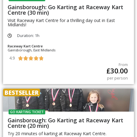
Gainsborough: Go Karting at Raceway Kart
Centre (30 min)
Visit Raceway Kart Centre for a thrilling day out in East
Midlands!
Duration: 1h
Raceway Kart Centre
Gainsborough, East Midlands
4.9





From
£
30.00
per person
BESTSELLER
GO KARTING TICKET
Gainsborough: Go Karting at Raceway Kart
Centre (20 min)
Try 20 minutes of karting at Raceway Kart Centre.