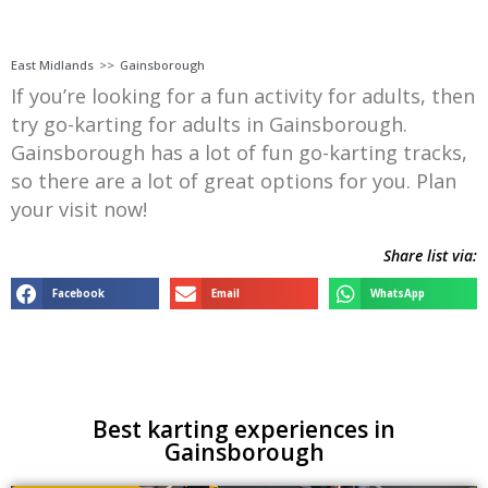
East Midlands
>>
Gainsborough
If you’re looking for a fun activity for adults, then
try go-karting for adults in Gainsborough.
Gainsborough has a lot of fun go-karting tracks,
so there are a lot of great options for you. Plan
your visit now!
Share list via:
Facebook
Email
WhatsApp
Best karting experiences in
Gainsborough