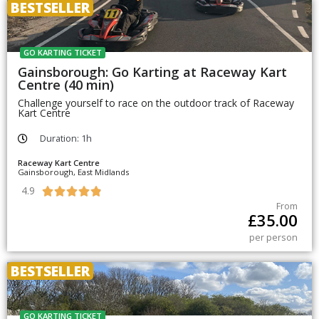
BESTSELLER
GO KARTING TICKET
Gainsborough: Go Karting at Raceway Kart
Centre (40 min)
Challenge yourself to race on the outdoor track of Raceway
Kart Centre
Duration: 1h
Raceway Kart Centre
Gainsborough, East Midlands
4.9





From
£
35.00
per person
BESTSELLER
GO KARTING TICKET