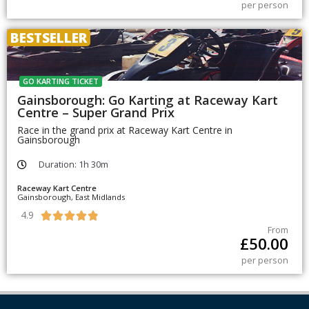
per person
BESTSELLER
GO KARTING TICKET
Gainsborough: Go Karting at Raceway Kart
Centre – Super Grand Prix
Race in the grand prix at Raceway Kart Centre in
Gainsborough
Duration: 1h 30m
Raceway Kart Centre
Gainsborough, East Midlands
4.9





From
£
50.00
per person