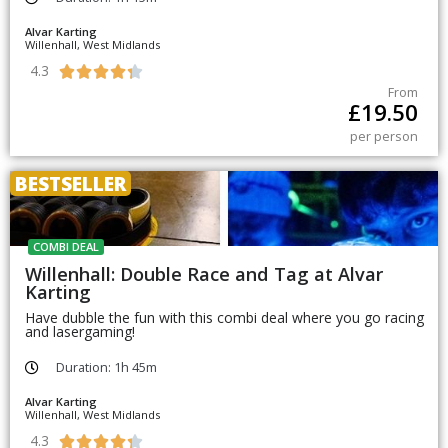
Alvar Karting
Willenhall, West Midlands
4.3





From
£
19.50
per person
BESTSELLER
COMBI DEAL
Willenhall: Double Race and Tag at Alvar
Karting
Have dubble the fun with this combi deal where you go racing
and lasergaming!
Duration: 1h 45m
Alvar Karting
Willenhall, West Midlands
4.3




