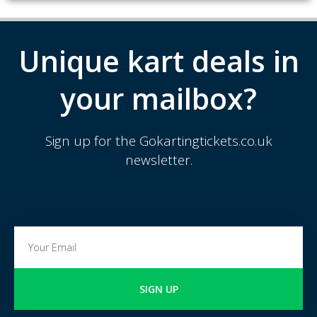
Unique kart deals in
your mailbox?
Sign up for the Gokartingtickets.co.uk
newsletter.
SIGN UP