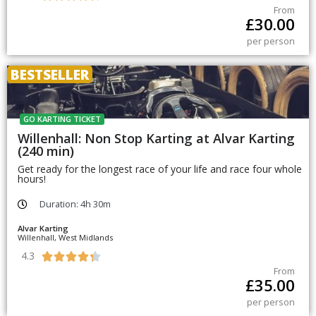
From
£
30.00
per person
BESTSELLER
GO KARTING TICKET
Willenhall: Non Stop Karting at Alvar Karting
(240 min)
Get ready for the longest race of your life and race four whole
hours!
Duration: 4h 30m
Alvar Karting
Willenhall, West Midlands
4.3





From
£
35.00
per person