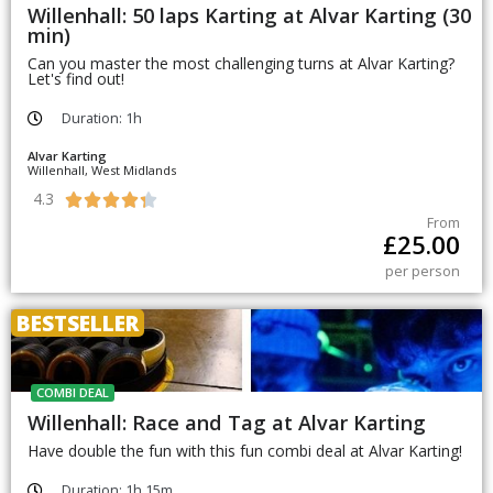
Willenhall: 50 laps Karting at Alvar Karting (30
min)
Can you master the most challenging turns at Alvar Karting?
Let's find out!
Duration: 1h
Alvar Karting
Willenhall, West Midlands
4.3





From
£
25.00
per person
BESTSELLER
COMBI DEAL
Willenhall: Race and Tag at Alvar Karting
Have double the fun with this fun combi deal at Alvar Karting!
Duration: 1h 15m