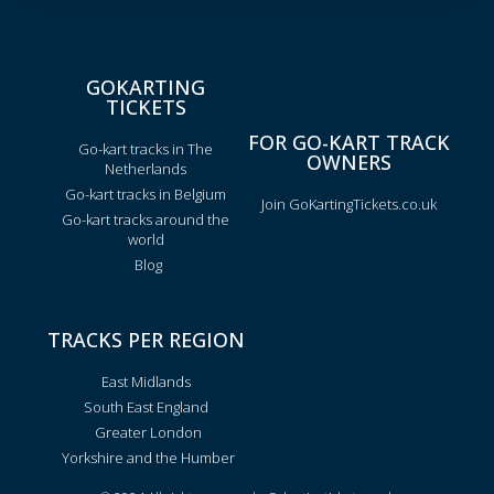
GOKARTING
TICKETS
FOR GO-KART TRACK
Go-kart tracks in The
OWNERS
Netherlands
Go-kart tracks in Belgium
Join GoKartingTickets.co.uk
Go-kart tracks around the
world
Blog
TRACKS PER REGION
East Midlands
South East England
Greater London
Yorkshire and the Humber