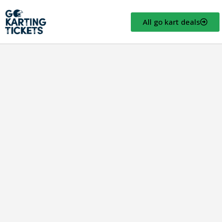
All go kart deals