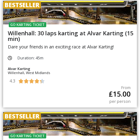
BESTSELLER
GO KARTING TICKET
Willenhall: 30 laps karting at Alvar Karting (15
min)
Dare your friends in an exciting race at Alvar Karting!
Duration: 45m
Alvar Karting
Willenhall, West Midlands
4.3





From
£
15.00
per person
BESTSELLER
GO KARTING TICKET