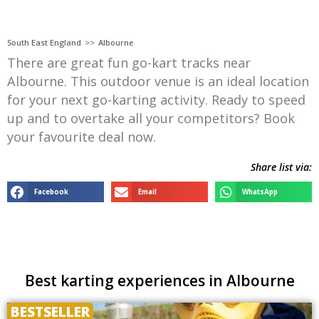
South East England
>>
Albourne
There are great fun go-kart tracks near
Albourne. This outdoor venue is an ideal location
for your next go-karting activity. Ready to speed
up and to overtake all your competitors? Book
your favourite deal now.
Share list via:
Facebook
Email
WhatsApp
Best karting experiences in Albourne
BESTSELLER