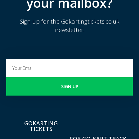
your mailbox?
Sign up for the Gokartingtickets.co.uk
newsletter.
SIGN UP
GOKARTING
TICKETS
FOR GO-KART TRACK