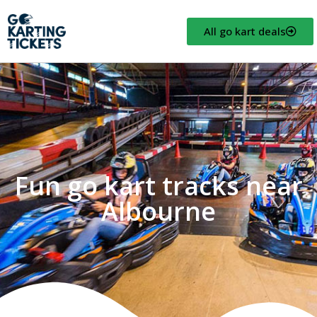
All go kart deals
Fun go kart tracks near
Albourne