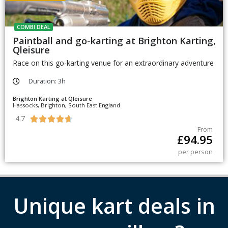
COMBI DEAL
Paintball and go-karting at Brighton Karting,
Qleisure
Race on this go-karting venue for an extraordinary adventure
Duration: 3h
Brighton Karting at Qleisure
Hassocks, Brighton, South East England
4.7





From
£
94.95
per person
Unique kart deals in