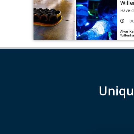
Wille
Have d
Du
Alvar Ka
Willenha
Uniqu