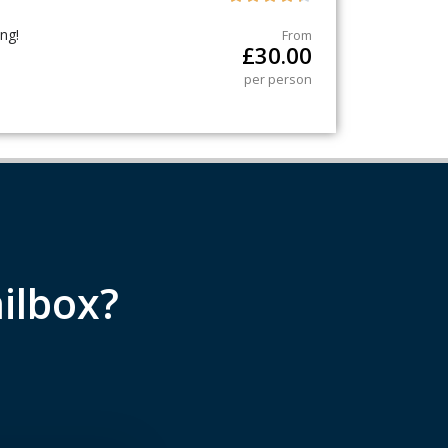
ng!
From
£
30.00
per person
ilbox?