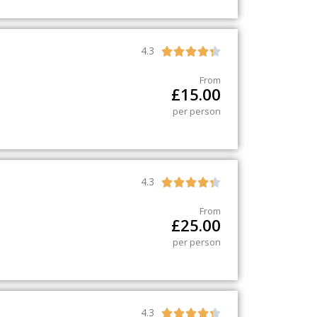
4.3





From
£
15.00
per person
4.3





From
£
25.00
per person
4.3




