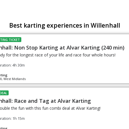
Best karting experiences in Willenhall
TING TICKET
nhall: Non Stop Karting at Alvar Karting (240 min)
dy for the longest race of your life and race four whole hours!
ration: 4h 30m
rting
ll, West Midlands
DEAL
nhall: Race and Tag at Alvar Karting
uble the fun with this fun combi deal at Alvar Karting!
ration: 1h 15m
rting