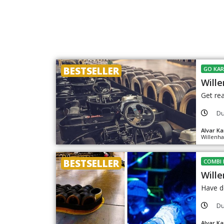
BESTSELLER
GO KAR
Wille
Get rea
Du
Alvar Ka
Willenha
BESTSELLER
COMBI 
Wille
Have do
Du
Alvar Ka