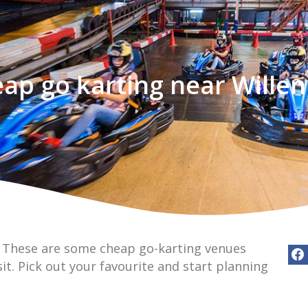
ap go karting near Willen
? These are some cheap go-karting venues
sit. Pick out your favourite and start planning