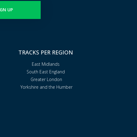
IGN UP
TRACKS PER REGION
East Midlands
South East England
Greater London
Yorkshire and the Humber