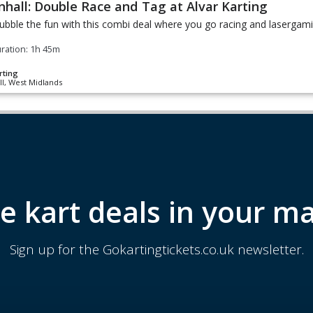
nhall: Double Race and Tag at Alvar Karting
ubble the fun with this combi deal where you go racing and lasergami
ration: 1h 45m
rting
ll, West Midlands
e kart deals in your ma
Sign up for the Gokartingtickets.co.uk newsletter.