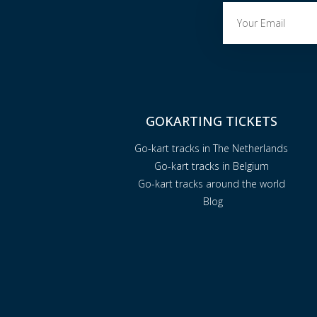
GOKARTING TICKETS
Go-kart tracks in The Netherlands
Go-kart tracks in Belgium
Go-kart tracks around the world
Blog