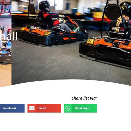
hall
Share list via:
Facebook
Email
WhatsApp