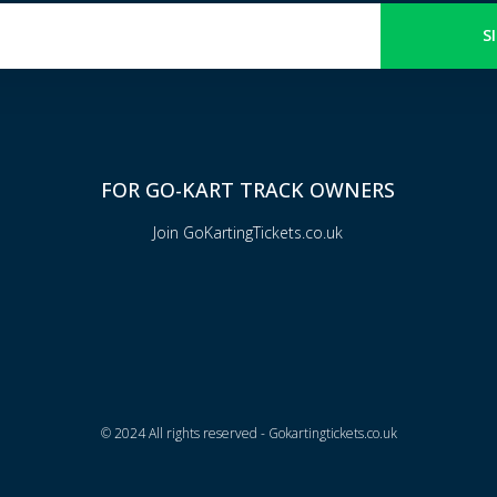
S
FOR GO-KART TRACK OWNERS
Join GoKartingTickets.co.uk
© 2024 All rights reserved - Gokartingtickets.co.uk