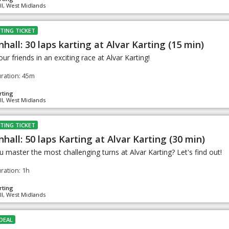
ll, West Midlands
TING TICKET
nhall: 30 laps karting at Alvar Karting (15 min)
ur friends in an exciting race at Alvar Karting!
ration: 45m
rting
ll, West Midlands
TING TICKET
nhall: 50 laps Karting at Alvar Karting (30 min)
 master the most challenging turns at Alvar Karting? Let's find out!
ration: 1h
rting
ll, West Midlands
DEAL