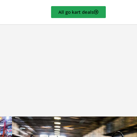
All go kart deals