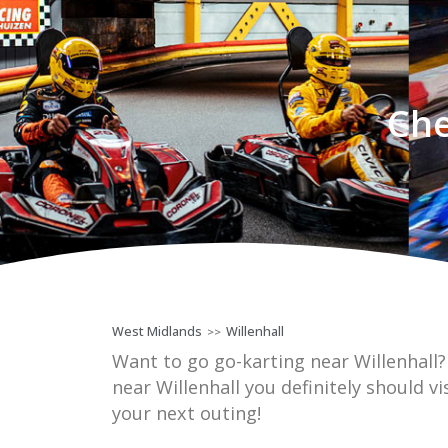
Che
West Midlands
Willenhall
>>
Want to go go-karting near Willenhall
near Willenhall you definitely should vi
your next outing!