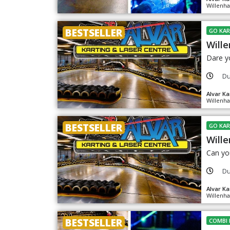
Willenha
BESTSELLER
GO KAR
Wille
Dare yo
Du
Alvar Ka
Willenha
BESTSELLER
GO KAR
Wille
Can you
Du
Alvar Ka
Willenha
BESTSELLER
COMBI 