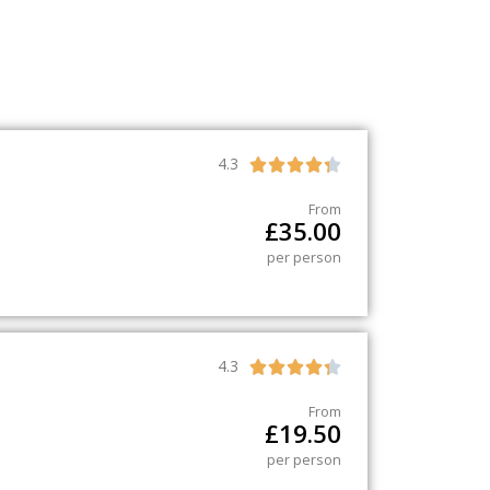
4.3





From
£
35.00
per person
4.3





From
£
19.50
per person