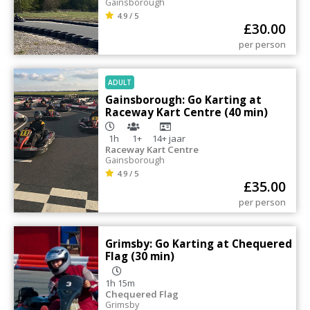
Gainsborough
4.9 / 5
£
30.00
per person
ADULT
Gainsborough: Go Karting at
Raceway Kart Centre (40 min)
1h
1+
14+
jaar
Raceway Kart Centre
Gainsborough
4.9 / 5
£
35.00
per person
Grimsby: Go Karting at Chequered
Flag (30 min)
1h 15m
Chequered Flag
Grimsby