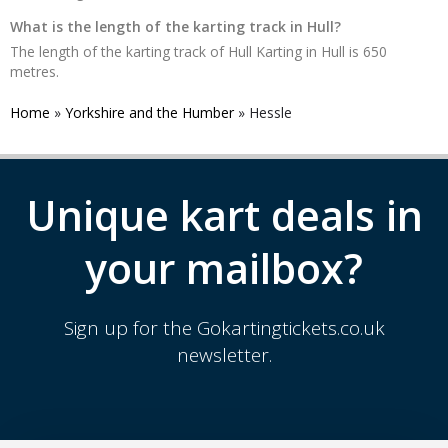
What is the length of the karting track in Hull?
The length of the karting track of Hull Karting in Hull is 650
metres.
Home
»
Yorkshire and the Humber
»
Hessle
Unique kart deals in
your mailbox?
Sign up for the Gokartingtickets.co.uk
newsletter.