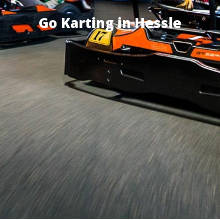
Go Karting in Hessle