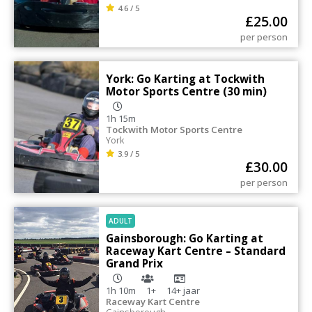
4.6 / 5
£
25.00
per person
York: Go Karting at Tockwith
Motor Sports Centre (30 min)
1h 15m
Tockwith Motor Sports Centre
York
3.9 / 5
£
30.00
per person
ADULT
Gainsborough: Go Karting at
Raceway Kart Centre – Standard
Grand Prix
1h 10m
1+
14+
jaar
Raceway Kart Centre