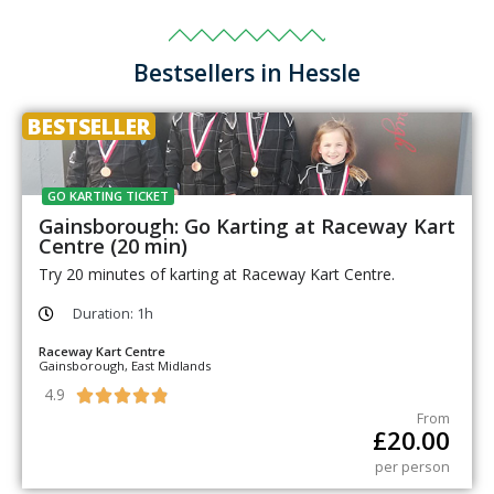
Bestsellers in Hessle
BESTSELLER
GO KARTING TICKET
Gainsborough: Go Karting at Raceway Kart
Centre (20 min)
Try 20 minutes of karting at Raceway Kart Centre.
Duration: 1h
Raceway Kart Centre
Gainsborough, East Midlands
4.9





From
£
20.00
per person