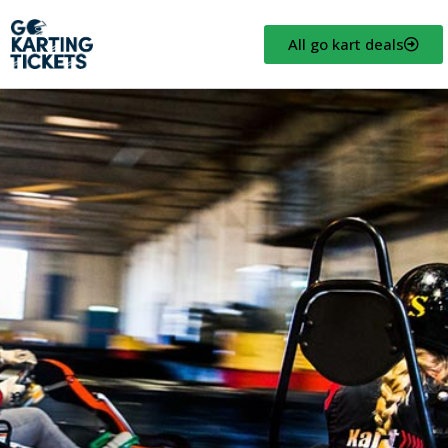
All go kart deals