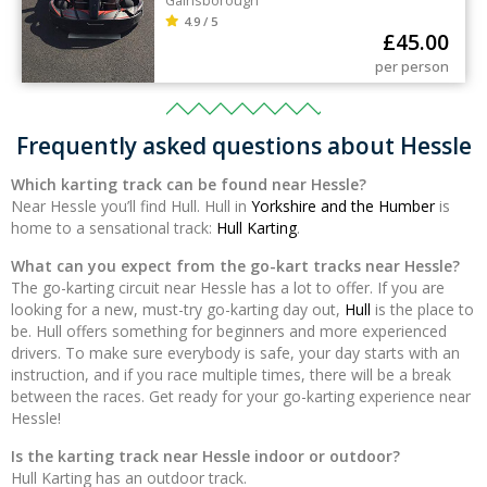
Gainsborough
4.9 / 5
£
45.00
per person
Frequently asked questions about Hessle
Which karting track can be found near Hessle?
Near Hessle you’ll find Hull. Hull in
Yorkshire and the Humber
is
home to a sensational track:
Hull Karting
.
What can you expect from the go-kart tracks near Hessle?
The go-karting circuit near Hessle has a lot to offer. If you are
looking for a new, must-try go-karting day out,
Hull
is the place to
be. Hull offers something for beginners and more experienced
drivers. To make sure everybody is safe, your day starts with an
instruction, and if you race multiple times, there will be a break
between the races. Get ready for your go-karting experience near
Hessle!
Is the karting track near Hessle indoor or outdoor?
Hull Karting has an outdoor track.