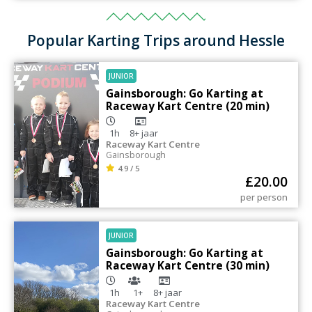
Popular Karting Trips around Hessle
JUNIOR
Gainsborough: Go Karting at
Raceway Kart Centre (20 min)
1h
8+
jaar
Raceway Kart Centre
Gainsborough
4.9 / 5
£
20.00
per person
JUNIOR
Gainsborough: Go Karting at
Raceway Kart Centre (30 min)
1h
1+
8+
jaar
Raceway Kart Centre