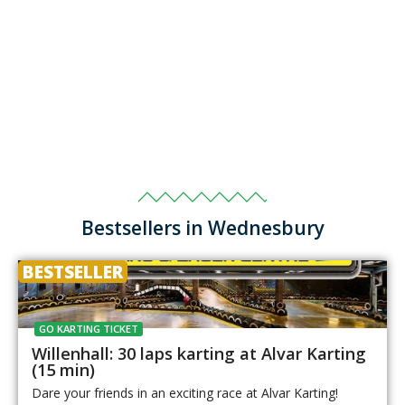
Bestsellers in Wednesbury
BESTSELLER
GO KARTING TICKET
Willenhall: 30 laps karting at Alvar Karting
(15 min)
Dare your friends in an exciting race at Alvar Karting!