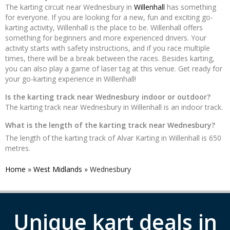
The karting circuit near Wednesbury in
Willenhall
has something
for everyone. If you are looking for a new, fun and exciting go-
karting activity, Willenhall is the place to be. Willenhall offers
something for beginners and more experienced drivers. Your
activity starts with safety instructions, and if you race multiple
times, there will be a break between the races. Besides karting,
you can also play a game of laser tag at this venue. Get ready for
your go-karting experience in Willenhall!
Is the karting track near Wednesbury indoor or outdoor?
The karting track near Wednesbury in Willenhall is an indoor track.
What is the length of the karting track near Wednesbury?
The length of the karting track of Alvar Karting in Willenhall is 650
metres.
Home
»
West Midlands
»
Wednesbury
Unique kart deals in