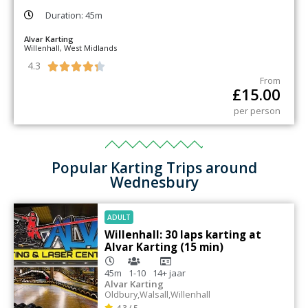
Duration: 45m
Alvar Karting
Willenhall, West Midlands
4.3





From
£
15.00
per person
Popular Karting Trips around
Wednesbury
ADULT
Willenhall: 30 laps karting at
Alvar Karting (15 min)
45m
1-10
14+
jaar
Alvar Karting
Oldbury
,
Walsall
,
Willenhall
4.3 / 5