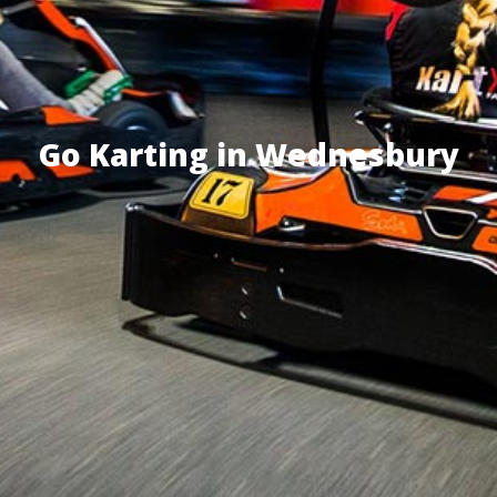
Go Karting in Wednesbury