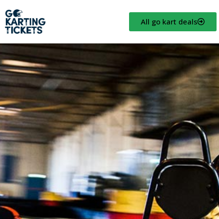
All go kart deals