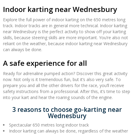
Indoor karting near Wednesbury
Explore the full power of indoor karting on the 650 metres long
track. Indoor tracks are in general more technical. Indoor karting
near Wednesbury is the perfect activity to show off your karting
skills, because steering skills are more important. You’re also not
reliant on the weather, because indoor karting near Wednesbury
can always be done.
A safe experience for all
Ready for adrenaline pumped action? Discover this great activity
now. Not only is it tremendous fun, but it’s also very safe. To
prepare you and all the other drivers for the race, you’ll receive
safety instructions from a professional. After this, it’s time to step
into your kart and hear the roaring sounds of the engine.
3 reasons to choose go-karting near
Wednesbury
Spectacular 650 metres long indoor track
Indoor karting can always be done, regardless of the weather