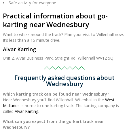
Safe activity for everyone
Practical information about go-
karting near Wednesbury
Want to whizz around the track? Plan your visit to Willenhall now.
It’s less than a 15 minute drive.
Alvar Karting
Unit 2, Alvar Business Park, Straight Rd, Willenhall WV12 5Q
Frequently asked questions about
Wednesbury
Which karting track can be found near Wednesbury?
Near Wednesbury you’ll find Willenhall. Willenhall in the
West
Midlands
is home to one karting track. The karting company is
called
Alvar Karting
.
What can you expect from the go-kart track near
Wednesbury?