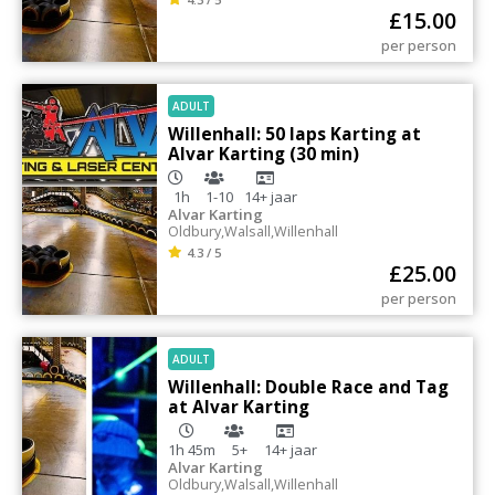
£
15.00
per person
ADULT
Willenhall: 50 laps Karting at
Alvar Karting (30 min)
1h
1-10
14+
jaar
Alvar Karting
Oldbury
,
Walsall
,
Willenhall
4.3 / 5
£
25.00
per person
ADULT
Willenhall: Double Race and Tag
at Alvar Karting
1h 45m
5+
14+
jaar
Alvar Karting
Oldbury
,
Walsall
,
Willenhall