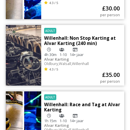
4.3 / 5
£
30.00
per person
ADULT
Willenhall: Non Stop Karting at
Alvar Karting (240 min)
4h 30m
1-10
14+
jaar
Alvar Karting
Oldbury
,
Walsall
,
Willenhall
4.3 / 5
£
35.00
per person
ADULT
Willenhall: Race and Tag at Alvar
Karting
1h 15m
1-10
14+
jaar
Alvar Karting
Oldbury
,
Walsall
,
Willenhall