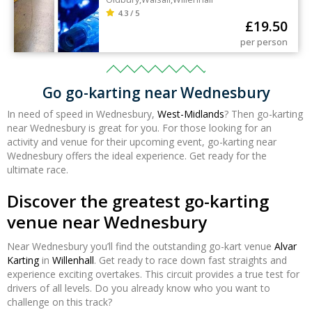
4.3 / 5
£
19.50
per person
Go go-karting near Wednesbury
In need of speed in Wednesbury,
West-Midlands
? Then go-karting
near Wednesbury is great for you. For those looking for an
activity and venue for their upcoming event, go-karting near
Wednesbury offers the ideal experience. Get ready for the
ultimate race.
Discover the greatest go-karting
venue near Wednesbury
Near Wednesbury you’ll find the outstanding go-kart venue
Alvar
Karting
in
Willenhall
. Get ready to race down fast straights and
experience exciting overtakes. This circuit provides a true test for
drivers of all levels. Do you already know who you want to
challenge on this track?