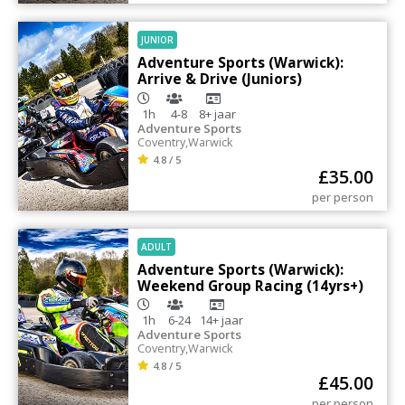
JUNIOR
Adventure Sports (Warwick):
Arrive & Drive (Juniors)
1h
4-8
8+
jaar
Adventure Sports
Coventry
,
Warwick
4.8 / 5
£
35.00
per person
ADULT
Adventure Sports (Warwick):
Weekend Group Racing (14yrs+)
1h
6-24
14+
jaar
Adventure Sports
Coventry
,
Warwick
4.8 / 5
£
45.00
per person