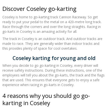
Discover Coseley go-karting
Coseley is home to go-karting track Cannon Raceway. So get
ready to put your pedal to the metal on a 420-metre long track.
Race through the corners and over the long straights
. Racing in
go-karts in Coseley is an amazing activity for all.
The track in Coseley is an outdoor track. And outdoor tracks are
made to race. They are generally wider than indoor tracks and
this provides plenty of space for cool overtakes.
Coseley karting for young and old
When you decide to go go-karting in Coseley, every driver will
receive safety instructions. During these instructions, one of the
employees will tell you about the go-karts, the track and the flags
that are used. This ensures that everyone gets to enjoy a safe
experience when racing in go-karts in Coseley.
4 reasons why you should go go-
karting in Coseley