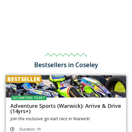
Bestsellers in Coseley
BESTSELLER
GO KARTING TICKET
Adventure Sports (Warwick): Arrive & Drive
(14yrs+)
Join the exclusive go-kart race in Warwick!
Duration: 1h