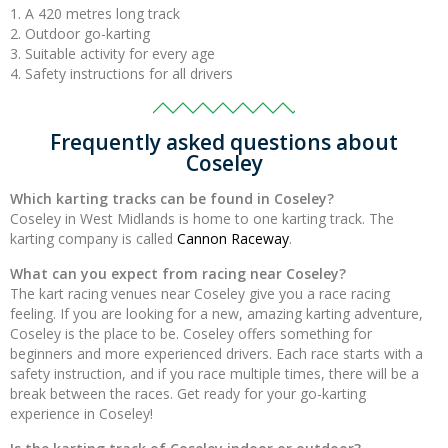
A 420 metres long track
Outdoor go-karting
Suitable activity for every age
Safety instructions for all drivers
Frequently asked questions about
Coseley
Which karting tracks can be found in Coseley?
Coseley in West Midlands is home to one karting track. The
karting company is called
Cannon Raceway
.
What can you expect from racing near Coseley?
The kart racing venues near Coseley give you a race racing
feeling. If you are looking for a new, amazing karting adventure,
Coseley is the place to be. Coseley offers something for
beginners and more experienced drivers. Each race starts with a
safety instruction, and if you race multiple times, there will be a
break between the races. Get ready for your go-karting
experience in Coseley!