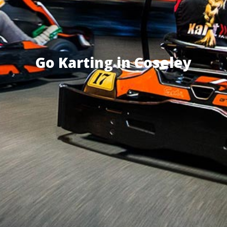
Go Karting in Coseley