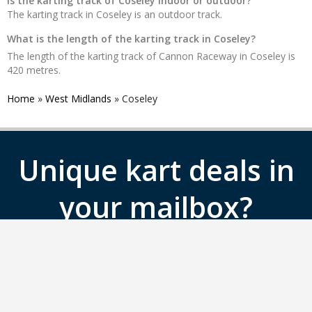
Is the karting track of Coseley indoor or outdoor?
The karting track in Coseley is an outdoor track.
What is the length of the karting track in Coseley?
The length of the karting track of Cannon Raceway in Coseley is
420 metres.
Home
»
West Midlands
»
Coseley
Unique kart deals in
your mailbox?
Sign up for the Gokartingtickets.co.uk
newsletter.