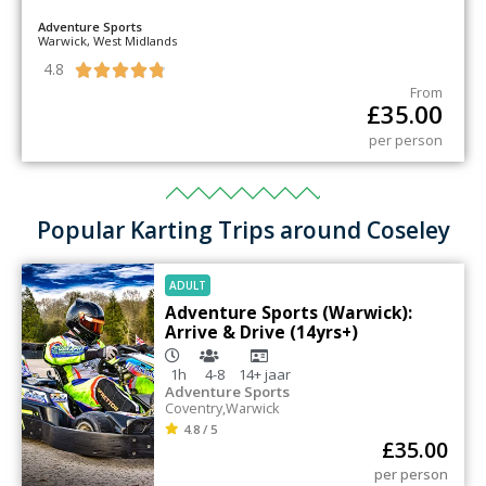
Adventure Sports
Warwick, West Midlands
4.8





From
£
35.00
per person
Popular Karting Trips around Coseley
ADULT
Adventure Sports (Warwick):
Arrive & Drive (14yrs+)
1h
4-8
14+
jaar
Adventure Sports
Coventry
,
Warwick
4.8 / 5
£
35.00
per person