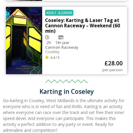
ADULT
&
JUNIOR
Coseley: Karting & Laser Tag at
Cannon Raceway – Weekend (60
min)
2h
14+
jaar
Cannon Raceway
Coseley
4.4 / 5
£
28.00
per person
Karting in Coseley
Go-karting in Coseley,
West Midlands
is the ultimate activity for
everyone who is in need of fun and thrills. Karting is an activity
where everyone can race over the track and set free their inner
speed devel. And everyone can participate.
This makes this
activity a perfect addition to any party or event. Ready for
adrenaline and competition?