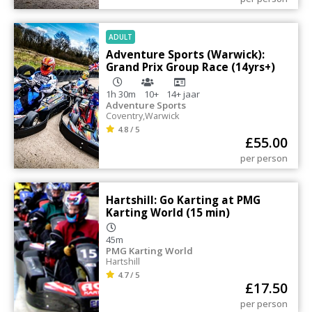
ADULT
Adventure Sports (Warwick):
Grand Prix Group Race (14yrs+)
1h 30m
10+
14+
jaar
Adventure Sports
Coventry
,
Warwick
4.8 / 5
£
55.00
per person
Hartshill: Go Karting at PMG
Karting World (15 min)
45m
PMG Karting World
Hartshill
4.7 / 5
£
17.50
per person