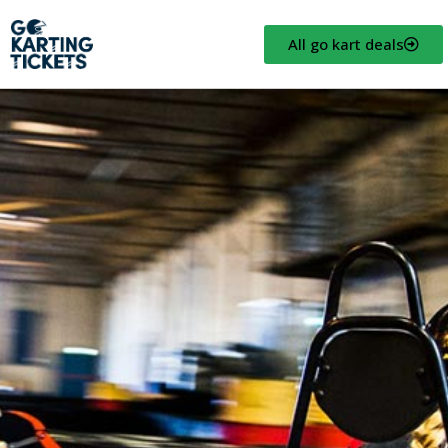
All go kart deals