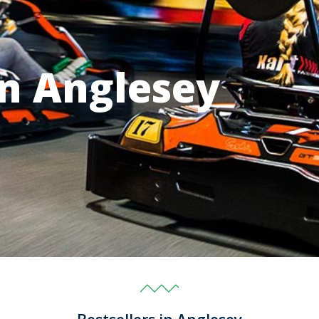
in Anglesey