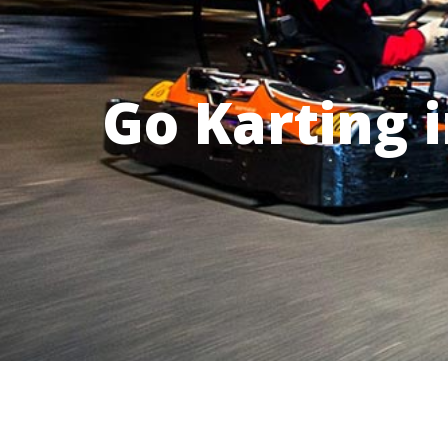
Go Karting 