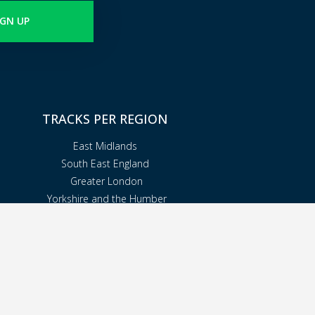
IGN UP
TRACKS PER REGION
East Midlands
South East England
Greater London
Yorkshire and the Humber