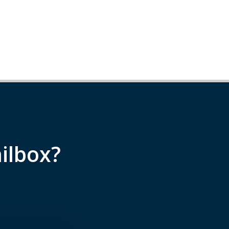
ilbox?