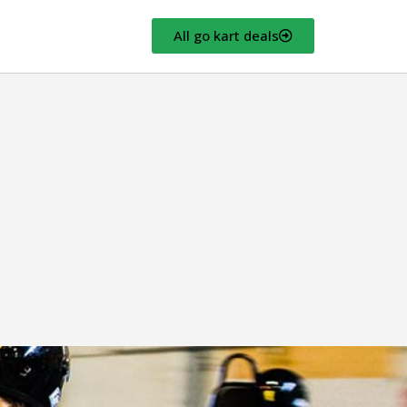
All go kart deals