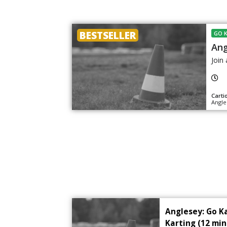
BESTSELLER
GO 
Ang
Join 
Carti
Angle
Anglesey: Go K
Karting (12 min