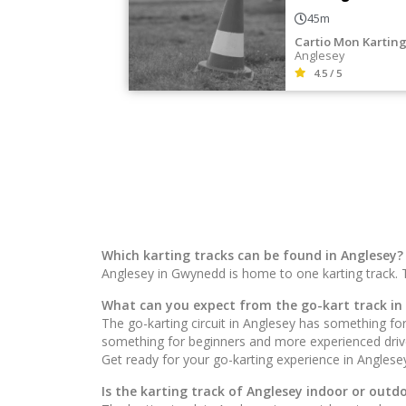
45m
Cartio Mon Kartin
Anglesey
4.5 / 5
Which karting tracks can be found in Anglesey?
Anglesey in Gwynedd is home to one karting track. 
What can you expect from the go-kart track in
The go-karting circuit in Anglesey has something for 
something for beginners and more experienced drivers
Get ready for your go-karting experience in Anglese
Is the karting track of Anglesey indoor or outd