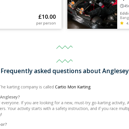
45
g
Eddi
£
10.00
Bang
per person
4.
Frequently asked questions about Anglesey
The karting company is called
Cartio Mon Karting
.
 Anglesey?
everyone. If you are looking for a new, must-try go-karting activity, 
. Your activity starts with a safety instruction, and if you race multi
y!
oor?