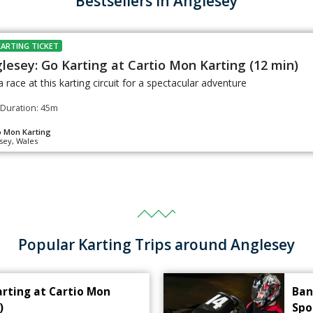
Bestsellers in Anglesey
KARTING TICKET
lesey: Go Karting at Cartio Mon Karting (12 min)
a race at this karting circuit for a spectacular adventure
Duration: 45m
o Mon Karting
sey, Wales
Popular Karting Trips around Anglesey
arting at Cartio Mon
Ban
)
Spo