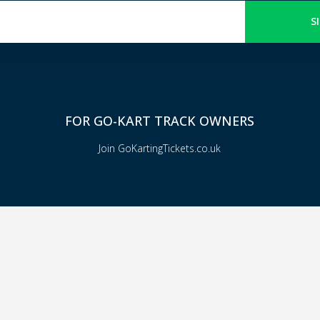
S
FOR GO-KART TRACK OWNERS
Join GoKartingTickets.co.uk
© 2024 All rights reserved - Gokartingtickets.co.uk