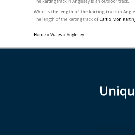
The karting track in Anglesey is an outdoor track.
What is the length of the karting track in Angl
The length of the karting track of
Cartio Mon Kartin
Home
»
Wales
»
Anglesey
Uniqu