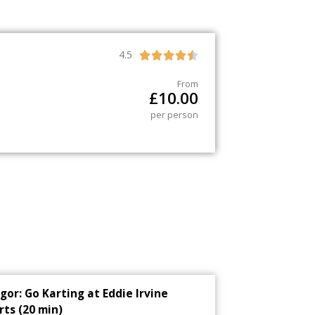
4.5





From
£
10.00
per person
gor: Go Karting at Eddie Irvine
rts (20 min)