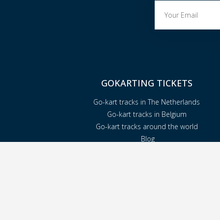
GOKARTING TICKETS
Go-kart tracks in The Netherlands
Go-kart tracks in Belgium
Go-kart tracks around the world
Blog