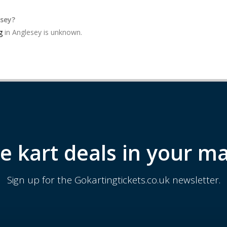
esey?
g
in Anglesey is unknown.
e kart deals in your ma
Sign up for the Gokartingtickets.co.uk newsletter.