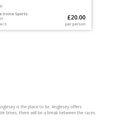
m
e Irvine Sports
£
20.00
or
per person
4 / 5
Anglesey is the place to be. Anglesey offers
ple times, there will be a break between the races.