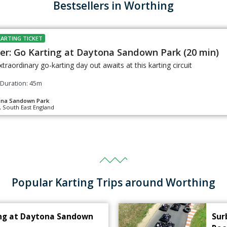
Bestsellers in Worthing
KARTING TICKET
er: Go Karting at Daytona Sandown Park (20 min)
xtraordinary go-karting day out awaits at this karting circuit
Duration: 45m
ona Sandown Park
, South East England
Popular Karting Trips around Worthing
ing at Daytona Sandown
Sur