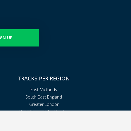
IGN UP
TRACKS PER REGION
East Midlands
South East England
Greater London
Yorkshire and the Humber