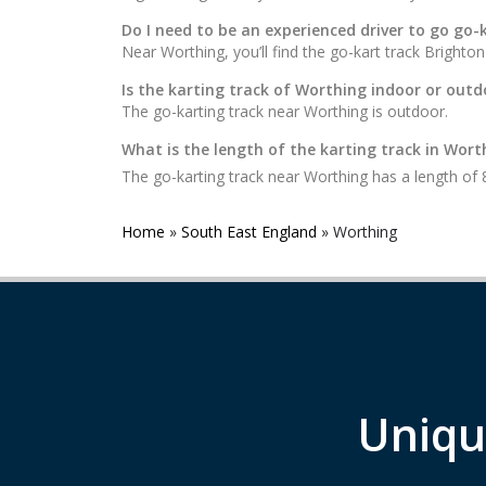
Do I need to be an experienced driver to go go-
Near Worthing, you’ll find the go-kart track Bright
Is the karting track of Worthing indoor or outd
The go-karting track near Worthing is outdoor.
What is the length of the karting track in Wort
The go-karting track near Worthing has a length of
Home
»
South East England
»
Worthing
Uniqu