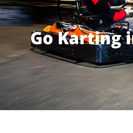
Go Karting 