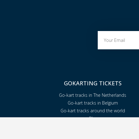
GOKARTING TICKETS
Go-kart tracks in The Netherlands
Go-kart tracks in Belgium
Go-kart tracks around the world
Blog