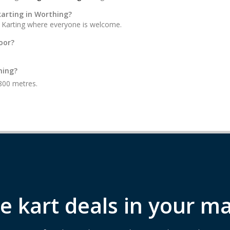
karting in Worthing?
on Karting where everyone is welcome.
oor?
hing?
 800 metres.
e kart deals in your ma