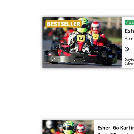
BESTSELLER
GO 
Esh
An e
Dayt
Esher
Esher: Go Kart