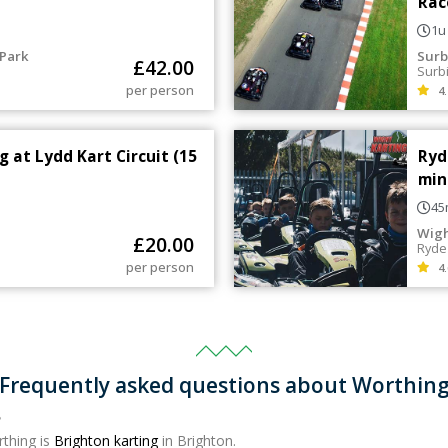
Rac
1u
Park
Surb
£
42.00
Surb
per person
4.
g at Lydd Kart Circuit (15
Ryd
min
45
Wigh
£
20.00
Ryde
per person
4.
Frequently asked questions about Worthin
?
rthing is
Brighton karting
in Brighton.