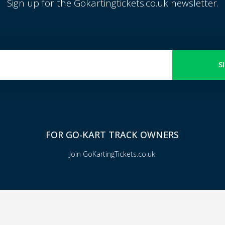
Sign up for the Gokartingtickets.co.uk newsletter.
S
FOR GO-KART TRACK OWNERS
Join GoKartingTickets.co.uk