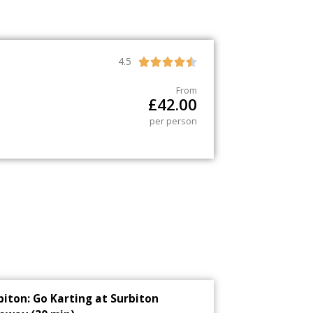
4.5





From
£
42.00
per person
biton: Go Karting at Surbiton