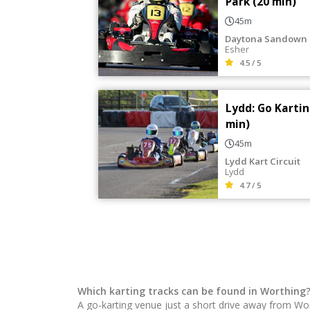
Park (20 min)
45m
Daytona Sandown 
Esher
4.5 / 5
Lydd: Go Kartin
min)
45m
Lydd Kart Circuit
Lydd
4.7 / 5
Which karting tracks can be found in Worthing
A go-karting venue just a short drive away from Wo