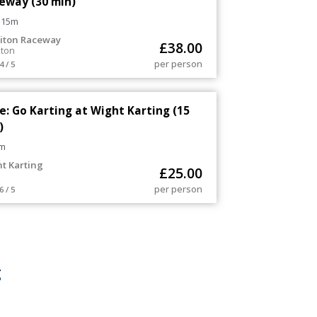
eway (30 min)
 15m
iton Raceway
£
38.00
iton
per person
4 / 5
e: Go Karting at Wight Karting (15
)
m
t Karting
£
25.00
per person
6 / 5
g