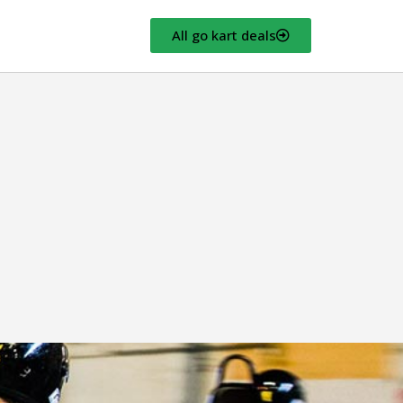
All go kart deals