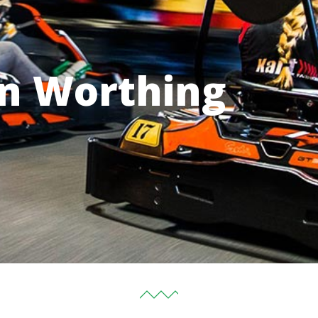
in Worthing