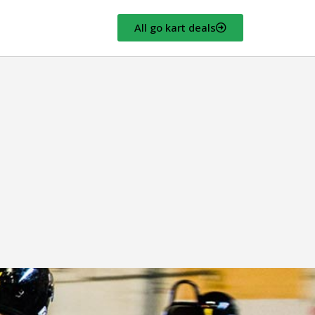
All go kart deals