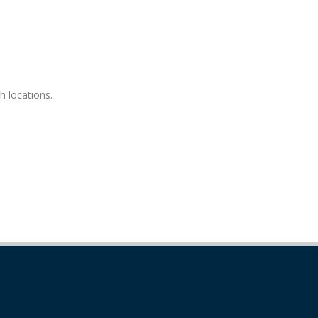
h locations.