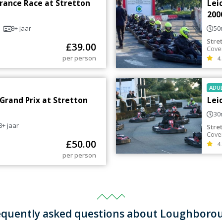
urance Race at Stretton
Lei
200
8+
jaar
50
Stre
£
39.00
Cove
per person
4.
ADU
 Grand Prix at Stretton
Lei
30
8+
jaar
Stre
Cove
£
50.00
4.
per person
equently asked questions about Loughboro