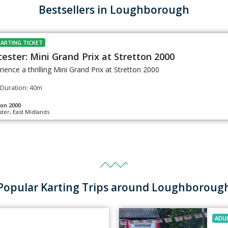
Bestsellers in Loughborough
KARTING TICKET
cester: Mini Grand Prix at Stretton 2000
rience a thrilling Mini Grand Prix at Stretton 2000
Duration: 40m
ton 2000
ster, East Midlands
Popular Karting Trips around Loughboroug
ADU