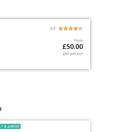
4.3





From
£
50.00
per person
h
LT
&
JUNIOR