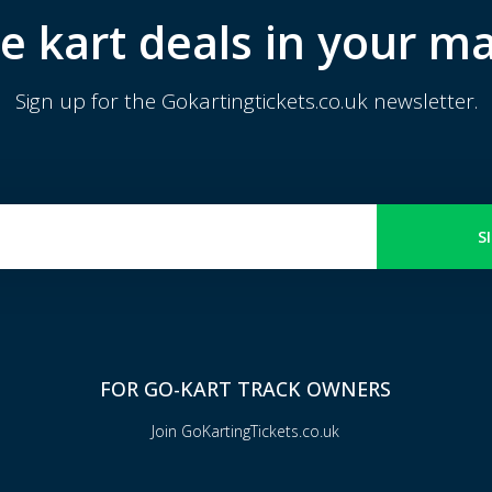
e kart deals in your ma
Sign up for the Gokartingtickets.co.uk newsletter.
S
FOR GO-KART TRACK OWNERS
Join GoKartingTickets.co.uk