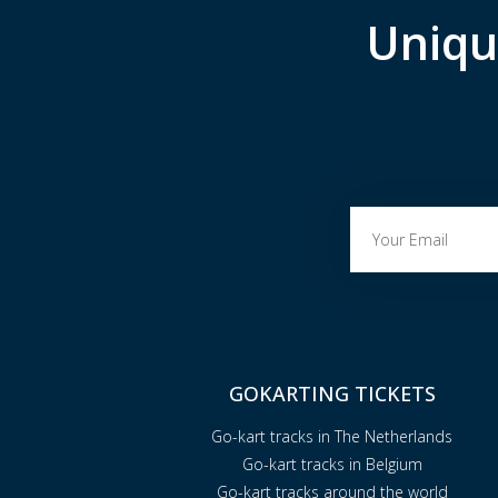
Uniqu
GOKARTING TICKETS
Go-kart tracks in The Netherlands
Go-kart tracks in Belgium
Go-kart tracks around the world