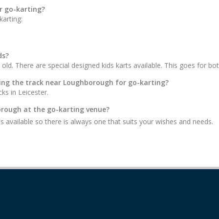
r go-karting?
arting:
ds?
 old. There are special designed kids karts available. This goes for bot
iting the track near Loughborough for go-karting?
ks in Leicester.
borough at the go-karting venue?
s available so there is always one that suits your wishes and needs.