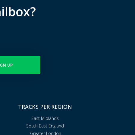
ilbox?
IGN UP
TRACKS PER REGION
East Midlands
South East England
Greater London