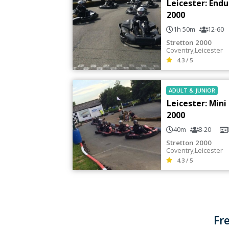
Leicester: End
2000
1h 50m
12-60
Stretton 2000
Coventry
,
Leicester
4.3 / 5
ADULT
&
JUNIOR
Leicester: Mini
2000
40m
8-20
Stretton 2000
Coventry
,
Leicester
4.3 / 5
Fr