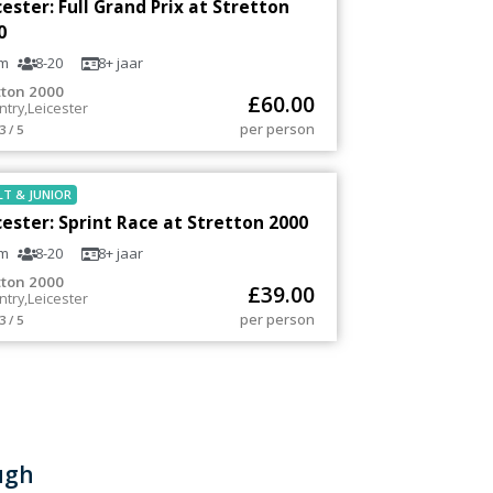
cester: Full Grand Prix at Stretton
0
m
8-20
8+
jaar
tton 2000
£
60.00
ntry
,
Leicester
per person
3 / 5
LT
&
JUNIOR
cester: Sprint Race at Stretton 2000
m
8-20
8+
jaar
tton 2000
£
39.00
ntry
,
Leicester
per person
3 / 5
ugh