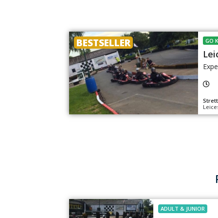
BESTSELLER
GO 
Lei
Expe
Stret
Leice
ADULT
&
JUNIOR