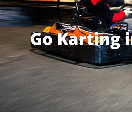
Go Karting 