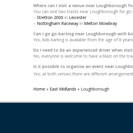
Where can I visit a venue near Loughborough fo
You can visit two tracks near Loughborough for go-k
–
Stretton 2000
in
Leicester
–
Nottingham Raceway
in
Melton Mowbray
Can I go go-karting near Loughborough with ki
Yes, kids karting is available from the age of 8 years
Do I need to be an experienced driver when vis
No, everyone is welcome to have a blast on the trac
Is it possible to organise an event near Lough
Yes, at both venues there are different arrangement
Home
»
East Midlands
»
Loughborough