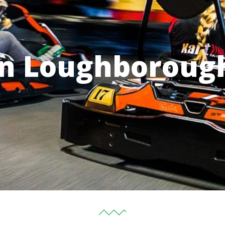
in Loughboroug