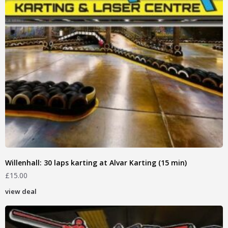
Willenhall: 30 laps karting at Alvar Karting (15 min)
£
15.00
view deal