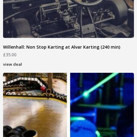
Willenhall: Non Stop Karting at Alvar Karting (240 min)
£
35.00
view deal