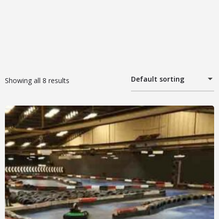
Default sorting
Showing all 8 results