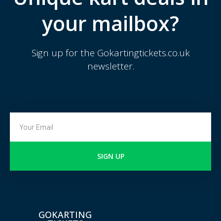
your mailbox?
Sign up for the Gokartingtickets.co.uk
newsletter.
SIGN UP
GOKARTING