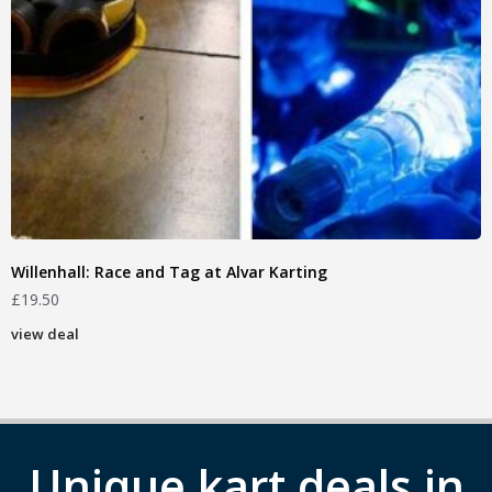
Willenhall: Race and Tag at Alvar Karting
£
19.50
view deal
Unique kart deals in