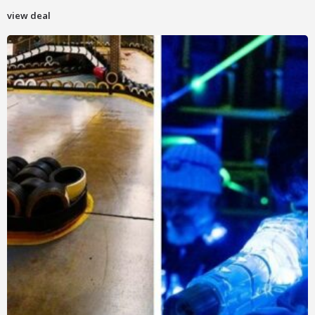
view deal