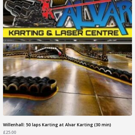
Willenhall: 50 laps Karting at Alvar Karting (30 min)
£
25.00