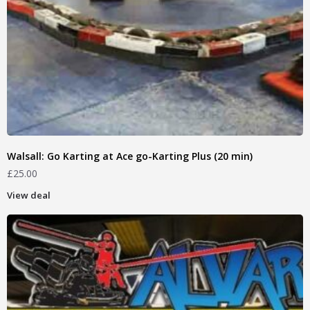
Walsall: Go Karting at Ace go-Karting Plus (20 min)
£
25.00
View deal