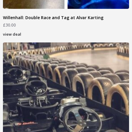
Willenhall: Double Race and Tag at Alvar Karting
£
30.00
view deal