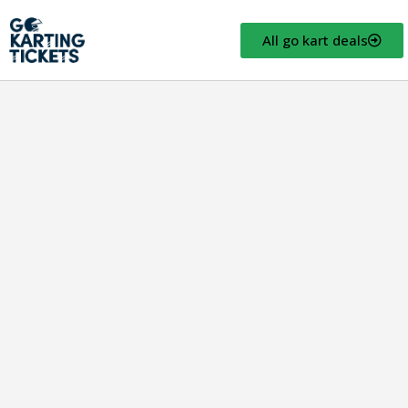
All go kart deals