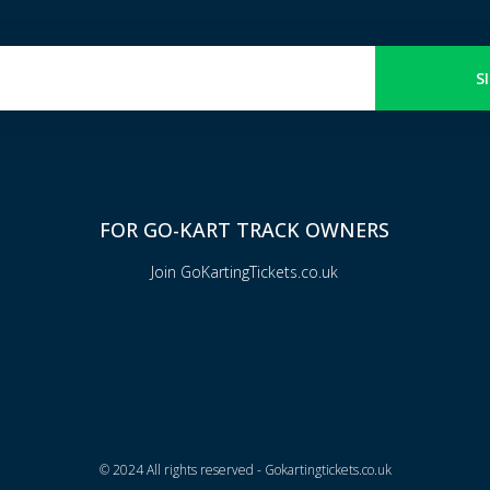
S
FOR GO-KART TRACK OWNERS
Join GoKartingTickets.co.uk
© 2024 All rights reserved - Gokartingtickets.co.uk