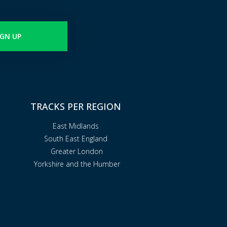
IGN UP
TRACKS PER REGION
East Midlands
South East England
Greater London
Yorkshire and the Humber