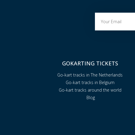
GOKARTING TICKETS
Go-kart tracks in The Netherlands
Go-kart tracks in Belgium
Go-kart tracks around the world
Blog