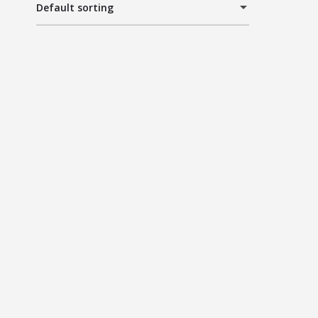
Default sorting