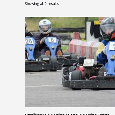
Showing all 2 results
Swaffham: Go Karting at Anglia Karting Centre