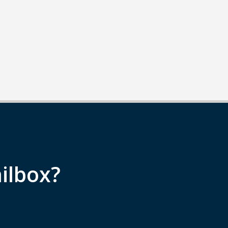
ilbox?