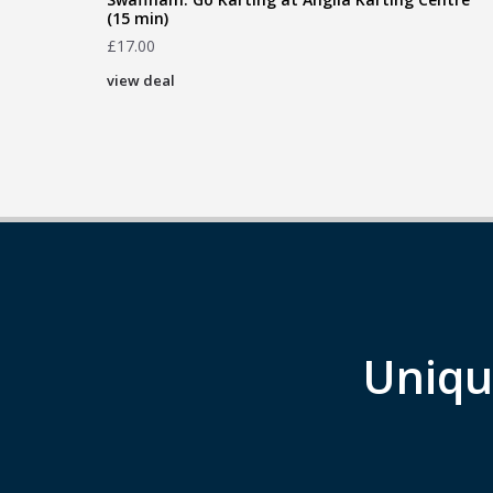
(15 min)
£
17.00
view deal
Uniqu