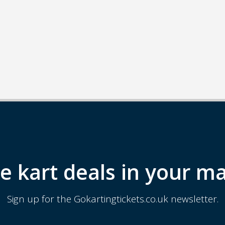
e kart deals in your ma
Sign up for the Gokartingtickets.co.uk newsletter.