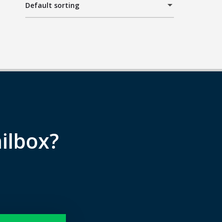
Default sorting
ilbox?