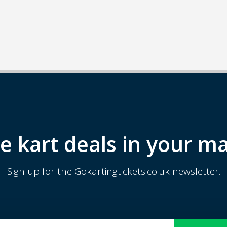
e kart deals in your ma
Sign up for the Gokartingtickets.co.uk newsletter.