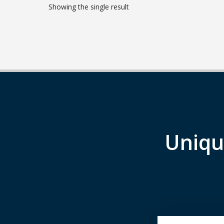
Showing the single result
Uniqu