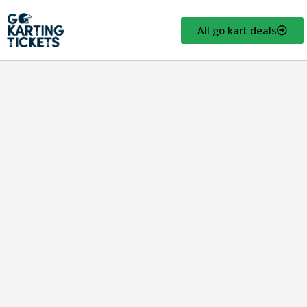
All go kart deals