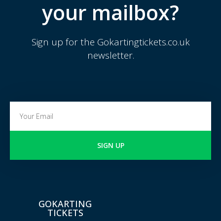
your mailbox?
Sign up for the Gokartingtickets.co.uk
newsletter.
SIGN UP
GOKARTING
TICKETS