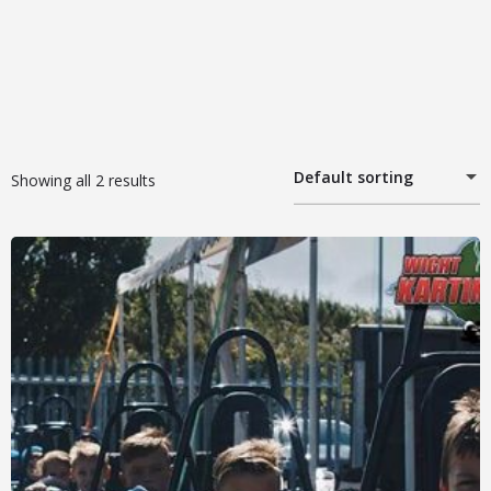
Default sorting
Showing all 2 results