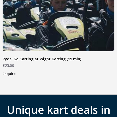
Ryde: Go Karting at Wight Karting (15 min)
£
25.00
Enquire
Unique kart deals in