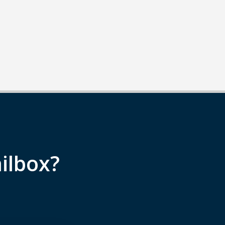
ilbox?