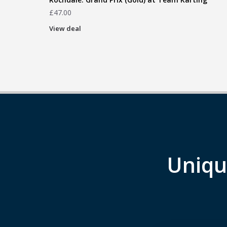
£
47.00
View deal
Uniqu