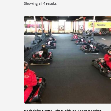
Showing all 4 results
Rochdale: Grand Prix (Gold) at Team Karting