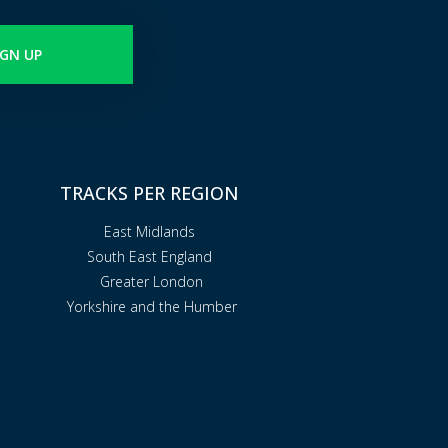
IGN UP
TRACKS PER REGION
East Midlands
South East England
Greater London
Yorkshire and the Humber