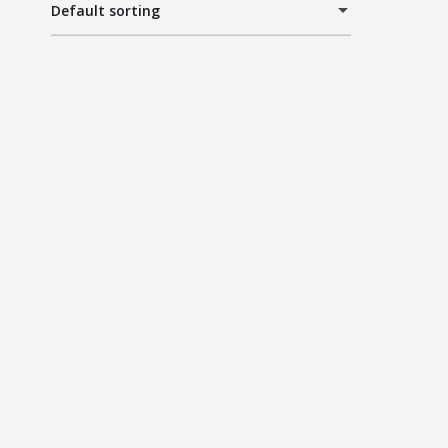
Default sorting