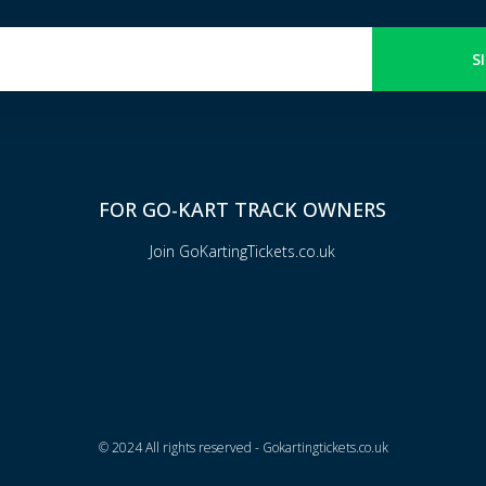
S
FOR GO-KART TRACK OWNERS
Join GoKartingTickets.co.uk
© 2024 All rights reserved - Gokartingtickets.co.uk