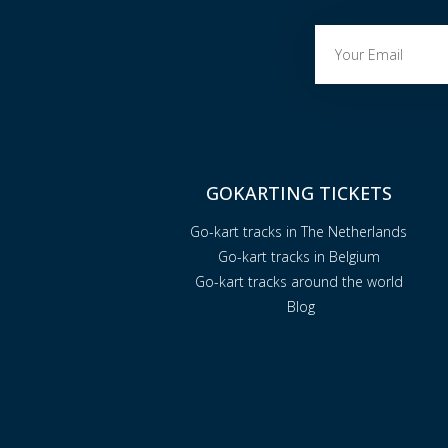
GOKARTING TICKETS
Go-kart tracks in The Netherlands
Go-kart tracks in Belgium
Go-kart tracks around the world
Blog