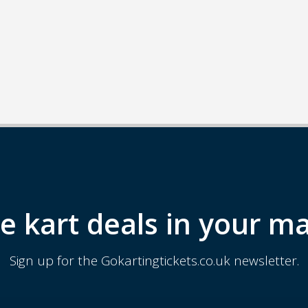
e kart deals in your ma
Sign up for the Gokartingtickets.co.uk newsletter.