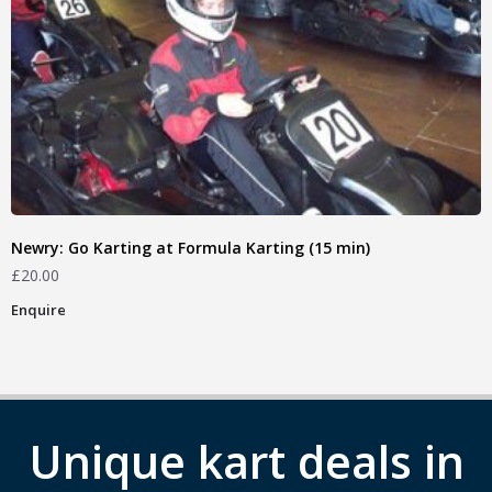
Newry: Go Karting at Formula Karting (15 min)
£
20.00
Enquire
Unique kart deals in