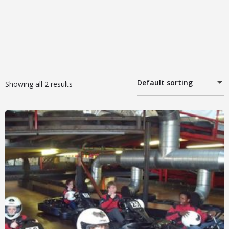
Default sorting
Showing all 2 results