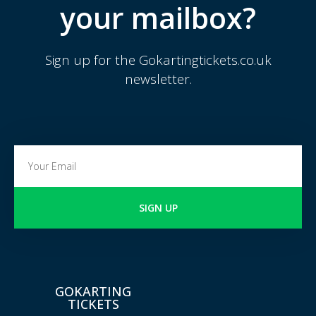
your mailbox?
Sign up for the Gokartingtickets.co.uk
newsletter.
SIGN UP
GOKARTING
TICKETS