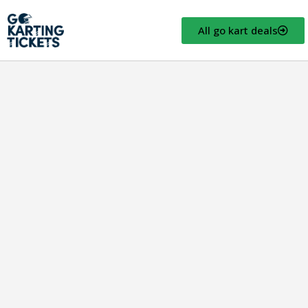
All go kart deals