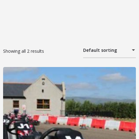
Default sorting
Showing all 2 results