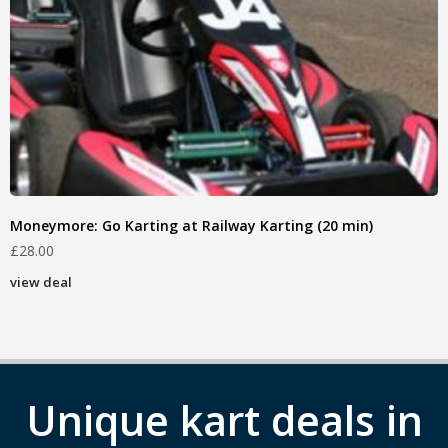
Moneymore: Go Karting at Railway Karting (20 min)
£
28.00
view deal
Unique kart deals in