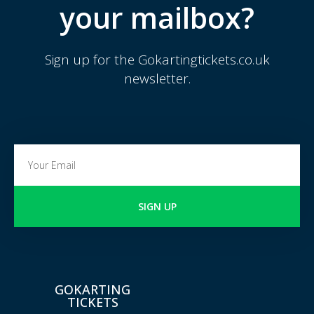
your mailbox?
Sign up for the Gokartingtickets.co.uk
newsletter.
SIGN UP
GOKARTING
TICKETS