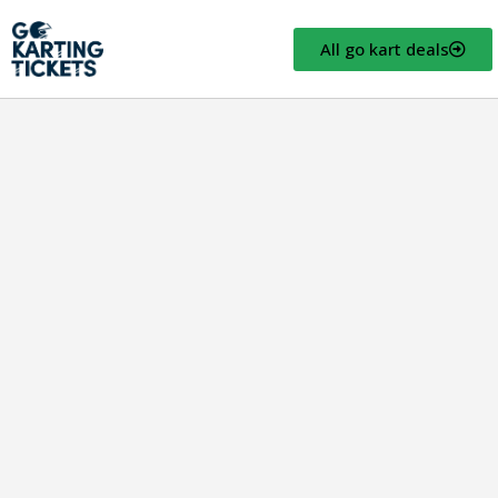
All go kart deals