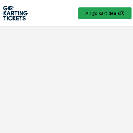
All go kart deals