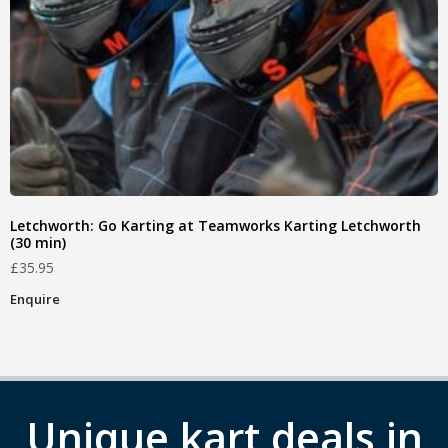
Letchworth: Go Karting at Teamworks Karting Letchworth
(30 min)
£
35.95
Enquire
Unique kart deals in