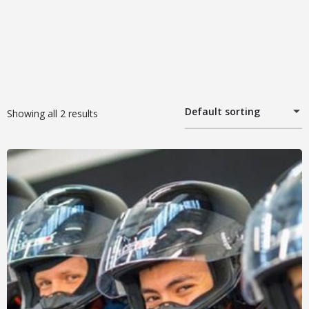
Default sorting
Showing all 2 results