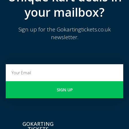
your mailbox?
Sign up for the Gokartingtickets.co.uk
newsletter.
SIGN UP
GOKARTING