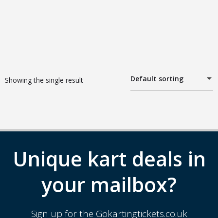
Default sorting
Showing the single result
Unique kart deals in
your mailbox?
Sign up for the Gokartingtickets.co.uk