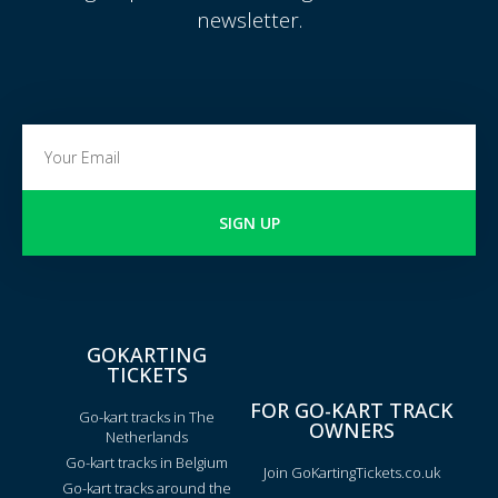
newsletter.
SIGN UP
GOKARTING
TICKETS
FOR GO-KART TRACK
Go-kart tracks in The
OWNERS
Netherlands
Go-kart tracks in Belgium
Join GoKartingTickets.co.uk
Go-kart tracks around the