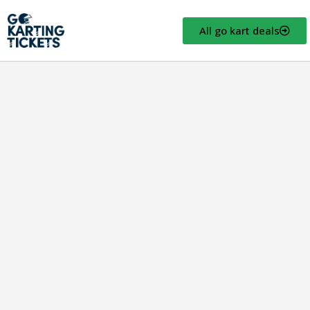
All go kart deals