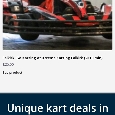
Falkirk: Go Karting at Xtreme Karting Falkirk (2×10 min)
£
25.00
Buy product
Unique kart deals in