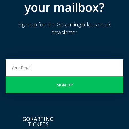
your mailbox?
Sign up for the Gokartingtickets.co.uk
newsletter.
SIGN UP
GOKARTING
TICKETS