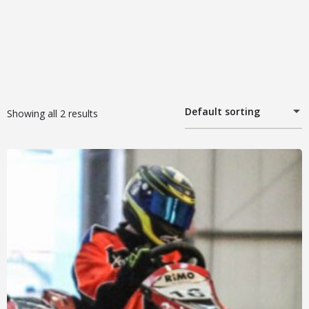
Default sorting
Showing all 2 results