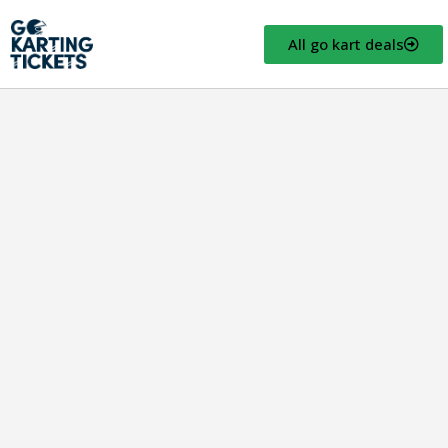
All go kart deals