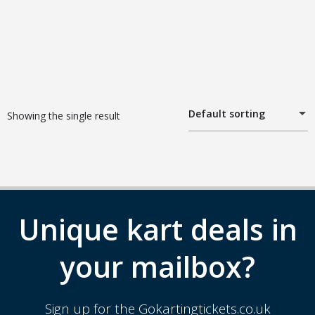
Default sorting
Showing the single result
Unique kart deals in
your mailbox?
Sign up for the Gokartingtickets.co.uk