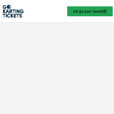
All go kart deals