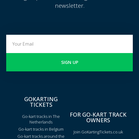
newsletter.
SIGN UP
GOKARTING
TICKETS
FOR GO-KART TRACK
Go-kart tracks in The
OWNERS
Netherlands
Go-kart tracks in Belgium
Join GoKartingTickets.co.uk
Go-kart tracks around the