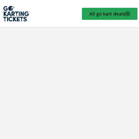
All go kart deals