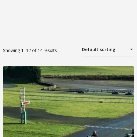
Default sorting
Showing 1–12 of 14 results