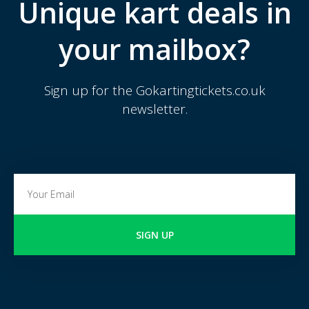
Unique kart deals in
your mailbox?
Sign up for the Gokartingtickets.co.uk
newsletter.
SIGN UP