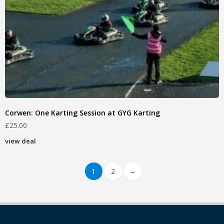
Corwen: One Karting Session at GYG Karting
£
25.00
view deal
1
2
→