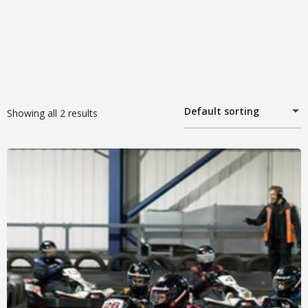
Default sorting
Showing all 2 results