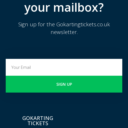
your mailbox?
Sign up for the Gokartingtickets.co.uk
newsletter.
SIGN UP
GOKARTING
TICKETS