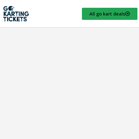
All go kart deals