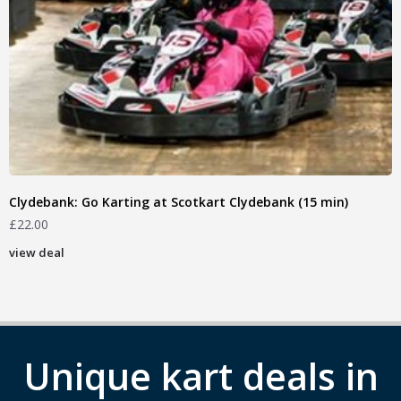
Clydebank: Go Karting at Scotkart Clydebank (15 min)
£
22.00
view deal
Unique kart deals in