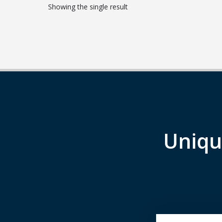
Showing the single result
Uniqu