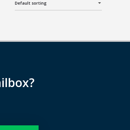
Default sorting
ilbox?