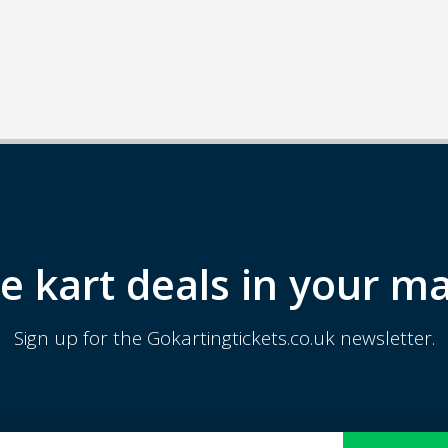
e kart deals in your ma
Sign up for the Gokartingtickets.co.uk newsletter.