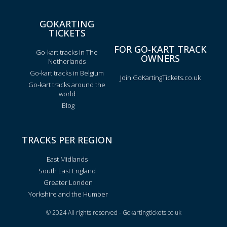
GOKARTING
TICKETS
FOR GO-KART TRACK
Go-kart tracks in The
OWNERS
Netherlands
Go-kart tracks in Belgium
Join GoKartingTickets.co.uk
Go-kart tracks around the
world
Blog
TRACKS PER REGION
East Midlands
South East England
Greater London
Yorkshire and the Humber
© 2024 All rights reserved - Gokartingtickets.co.uk