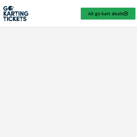
All go kart deals