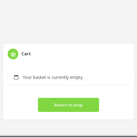
Cart
Your basket is currently empty.
Return to shop