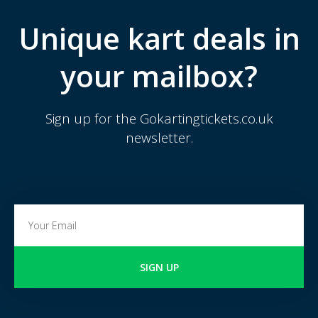
Unique kart deals in
your mailbox?
Sign up for the Gokartingtickets.co.uk
newsletter.
SIGN UP